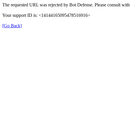
The requested URL was rejected by Bot Defense. Please consult with 
Your support ID is: <14144165095478516916>
[Go Back]